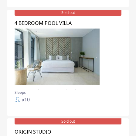
Sold out
4 BEDROOM POOL VILLA
Sleeps
x
10
Sold out
ORIGIN STUDIO