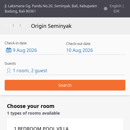
Jl. Laksmana Gg. Pandu No.20, Seminyak, Bali, Kabupaten
English
|
Badung, Bali 80361
IDR
Origin Seminyak
Check-in date
Check-out date
9 Aug 2026
10 Aug 2026
Guests
1
room
,
2
guest
Search
Choose your room
1 types of rooms available
1 BEDROOM POOL VILLA