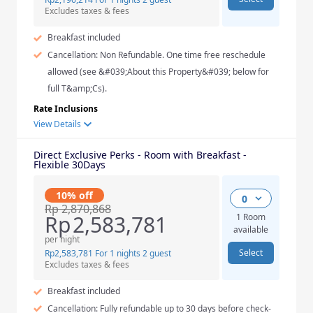
Excludes taxes & fees
Breakfast included
Cancellation: Non Refundable. One time free reschedule
allowed (see &#039;About this Property&#039; below for
full T&amp;Cs).
Rate Inclusions
View Details
Direct Exclusive Perks - Room with Breakfast -
Flexible 30Days
10% off
0
Rp
2,870,868
Rp
2,583,781
1 Room
available
per night
Select
Rp
2,583,781
For 1 nights 2 guest
Excludes taxes & fees
Breakfast included
Cancellation: Fully refundable up to 30 days before check-