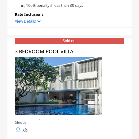
in, 100% penalty if less than 30 days
Rate Inclusions
View Details
Sold out
3 BEDROOM POOL VILLA
Sleeps
x
8