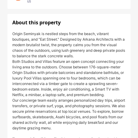
us
About this property
Origin Seminyak is nestled steps from the beach, vibrant
boutiques, and "Eat Street." Designed by Arkana Architects with a
modern brutalist twist, the property calms you from the visual
chaos of the outdoors, using lush greenery and deep private pools
to balance the stark concrete walls.
Both Studios and Villas feature an open concept connecting your
living area to the outdoors. Choose between 176-square-meter
Origin Studios with private balconies and standalone bathtubs, or
luxury Pool Villas spanning one to four bedrooms, which can be
interconnected via a timber gate to create a sprawling seven-
bedroom estate. Inside, enjoy air conditioning, a Smart TV with
Netflix, a minibar, a laptop safe, and premium bedding.
Our concierge team easily arranges personalized day trips, airport
transfers, or private surf, yoga, and photography sessions. We also
secure prime reservations at top local venues. To explore, borrow
surfboards, skateboards, Asahi bicycles, and pool floats from our
shared activity wall, all while enjoying daily breakfast and our
daytime grazing menu.