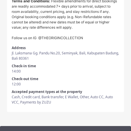
Terms and Conditions:
Flexible amendments for direct bookings
are readily accommodated 7+ days prior to arrival, subject to
room availability, current pricing, and stay restrictions if any.
Original booking conditions apply (e.g. Non-Refundable rates
cannot be altered) and new dates must be of equal or higher
value; any rate differences will apply.
Follow us on IG
@THEORIGINCOLLECTION
Address
Jl. Laksmana Gg. Pandu No.20, Seminyak, Bali, Kabupaten Badung,
Bali 80361
Check-in time
14:00
Check-out time
12:00
Accepted payment types at the property
Cash, Credit card, Bank transfer, E Wallet, Other, Auto CC, Auto
VCC, Payments by ZUZU