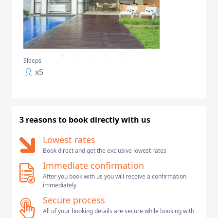
Sleeps
x
5
3 reasons to book directly with us
Lowest rates
Book direct and get the exclusive lowest rates
Immediate confirmation
After you book with us you will receive a confirmation
immediately
Secure process
All of your booking details are secure while booking with