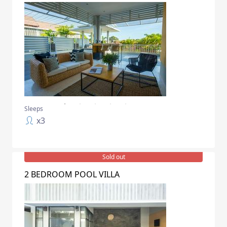
Sleeps
x
3
Sold out
2 BEDROOM POOL VILLA