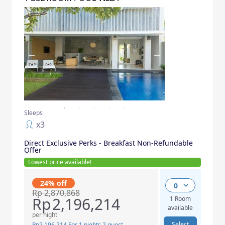
Sleeps
x
3
Direct Exclusive Perks - Breakfast Non-Refundable
Offer
Lowest price available
!
24% off
0
Rp
2,870,868
Rp
2,196,214
1 Room
available
per night
Select
Rp
2,196,214
For 1 nights 2 guest